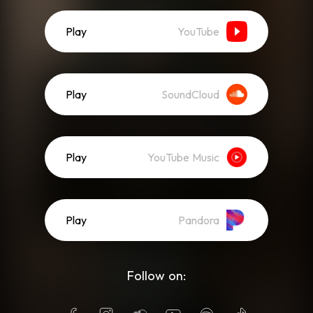
Play
YouTube
Play
SoundCloud
Play
YouTube Music
Play
Pandora
Follow on: