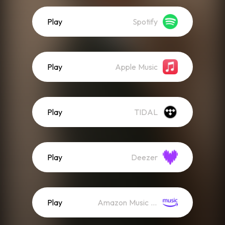
Play
Spotify
Play
Apple Music
Play
TIDAL
Play
Deezer
Play
Amazon Music (Streaming)