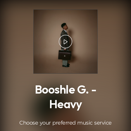
.
Booshle G. -
Heavy
Choose your preferred music service