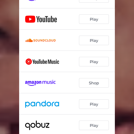
Play
Play
Play
Shop
Play
Play