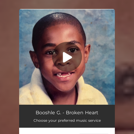
You're all set!
Booshle G. - Broken Heart
Choose your preferred music service