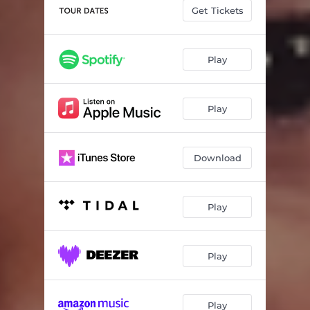
Get Tickets
Play
Play
Download
Play
Play
Play